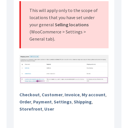
This will apply only to the scope of
locations that you have set under
your general
Selling locations
(WooCommerce > Settings >
General tab)
.
Checkout
,
Customer
,
Invoice
,
My account
,
Order
,
Payment
,
Settings
,
Shipping
,
Storefront
,
User