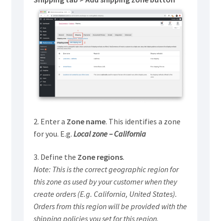
2. Enter a
Zone name
. This identifies a zone
for you. E.g.
Local zone – California
3. Define the
Zone regions
.
Note: This is the correct geographic region for
this zone as used by your customer when they
create orders (E.g. California, United States).
Orders from this region will be provided with the
shipping policies you set for this region.