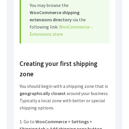
You may browse the
WooCommerce shipping
extensions directory
via the
following link:
WooCommerce –
Extensions store
Creating your first shipping
zone
You should begin with a shipping zone that is
geographically closest
around your business.
Typically a local zone with better or special
shipping options.
1. Go to
WooCommerce > Settings >
Shipping tab > Add shipping zone button