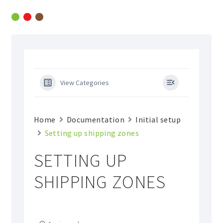
Skip
Skip
to
to
navigation
content
View Categories
Home
Documentation
Initial setup
Setting up shipping zones
SETTING UP
SHIPPING ZONES