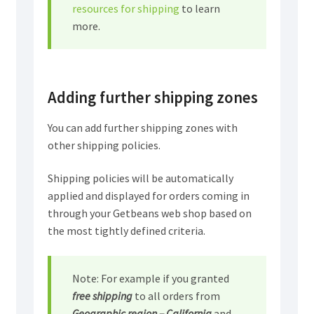
resources for shipping
to learn
more.
Adding further shipping zones
You can add further shipping zones with
other shipping policies.
Shipping policies will be automatically
applied and displayed for orders coming in
through your Getbeans web shop based on
the most tightly defined criteria.
Note: For example if you granted
free shipping
to all orders from
Geographic region – California
and