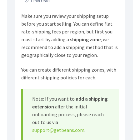
1 min read
Make sure you review your shipping setup
before you start selling. You can define flat
rate-shipping fees per region, but first you
must start by adding a
shipping zone
; we
recommend to add a shipping method that is
geographically close to your region.
You can create different shipping zones, with
different shipping policies for each.
Note: If you want to
add a
shipping
extension
after the initial
onboarding process, please reach
out to us via
support@getbeans.com
.