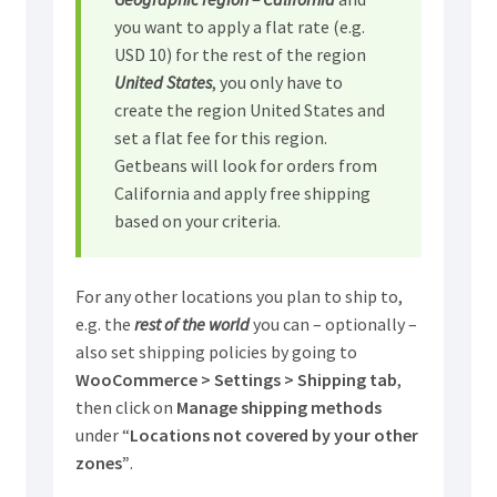
you want to apply a flat rate (e.g.
USD 10) for the rest of the region
United States
, you only have to
create the region United States and
set a flat fee for this region.
Getbeans will look for orders from
California and apply free shipping
based on your criteria.
For any other locations you plan to ship to,
e.g. the
rest of the world
you can – optionally –
also set shipping policies by going to
WooCommerce > Settings > Shipping tab
,
then click on
Manage shipping methods
under “
Locations not covered by your other
zones”
.