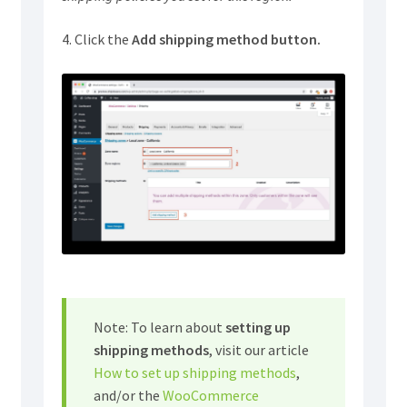
4. Click the
Add shipping method button.
Note: To learn about
setting up
shipping methods
, visit our article
How to set up shipping methods
,
and/or the
WooCommerce